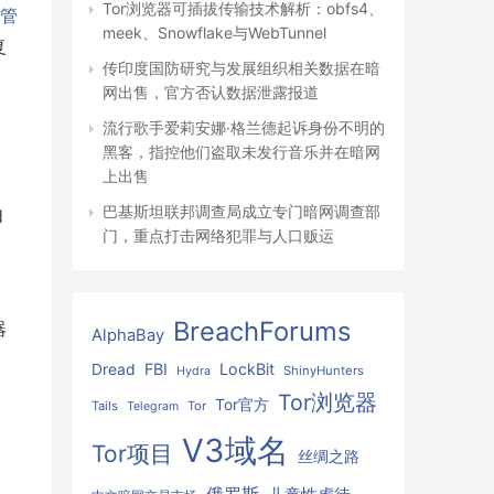
Tor浏览器可插拔传输技术解析：obfs4、
接管
meek、Snowflake与WebTunnel
复
传印度国防研究与发展组织相关数据在暗
网出售，官方否认数据泄露报道
流行歌手爱莉安娜·格兰德起诉身份不明的
黑客，指控他们盗取未发行音乐并在暗网
上出售
巴基斯坦联邦调查局成立专门暗网调查部
由
门，重点打击网络犯罪与人口贩运
BreachForums
器
AlphaBay
FBI
LockBit
Dread
ShinyHunters
Hydra
Tor浏览器
Tor官方
Tails
Tor
Telegram
V3域名
Tor项目
丝绸之路