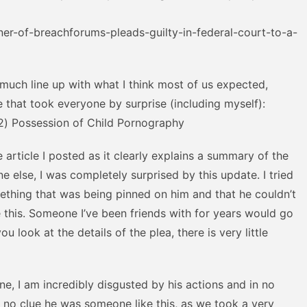
er-of-breachforums-pleads-guilty-in-federal-court-to-a-
 much line up with what I think most of us expected,
e that took everyone by surprise (including myself):
(2) Possession of Child Pornography
 article I posted as it clearly explains a summary of the
e else, I was completely surprised by this update. I tried
ething that was being pinned on him and that he couldn’t
 this. Someone I’ve been friends with for years would go
ou look at the details of the plea, there is very little
ne, I am incredibly disgusted by his actions and in no
d no clue he was someone like this, as we took a very