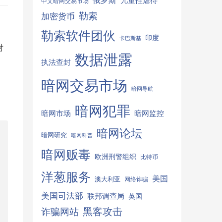
俄罗斯
儿童性虐待
中文暗网交易市场
勒索
加密货币
勒索软件团伙
印度
卡巴斯基
对
数据泄露
执法查封
，
暗网交易市场
暗网导航
暗网犯罪
暗网监控
暗网市场
暗网论坛
暗网研究
暗网科普
暗网贩毒
欧洲刑警组织
比特币
洋葱服务
美国
澳大利亚
网络诈骗
美国司法部
联邦调查局
英国
诈骗网站
黑客攻击