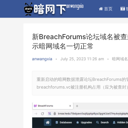
首页
新BreachForums论坛域名
示暗网域名一切正常
anwangxia
•
July 25, 2023 11:26 am
•
暗网域名
重新启动的暗网数据泄露论坛BreachForums
breachforums.vc被注册机构占用（应为被查