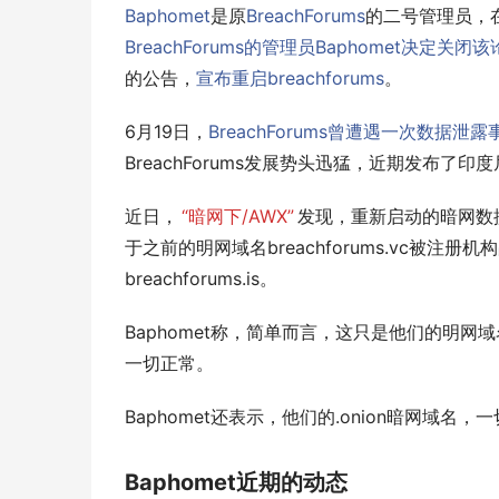
Baphomet
是原
BreachForums
的二号管理员，
BreachForums的管理员Baphomet决定关闭
的公告，
宣布重启breachforums
。
6月19日，
BreachForums曾遭遇一次数据
BreachForums发展势头迅猛，近期发布
近日，
“暗网下/AWX”
发现，重新启动的暗网数据泄露
于之前的明网域名breachforums.vc被
breachforums.is。
Baphomet称，简单而言，这只是他们的明网域
一切正常。
Baphomet还表示，他们的.onion暗网域名，
Baphomet近期的动态