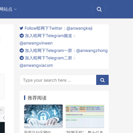
网站点
Follow暗网下Twitter：@anwangkeji
加入暗网下Telegram频道：
表
@anwangxinwen
加入暗网下Telegram一群：@anwangzhong
加入暗网下Telegram二群：
@anwangxiacom
推荐阅读
新西兰社区网站
“暗网不暗”，数十亿条