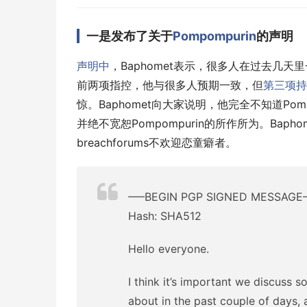
一是发布了关于
Pompompurin
的声明
声明中
，Baphomet表示，很多人在过去几天
前两项指控，他与很多人预期一致，但
第三项持
惊。Baphomet向大家说明，他完全不知道Pomp
并绝不宽恕Pompompurin的所作所为。Bapho
breachforums不欢迎恋童癖者。
—–BEGIN PGP SIGNED MESSAGE
Hash: SHA512
Hello everyone.
I think it’s important we discuss 
about in the past couple of days, 