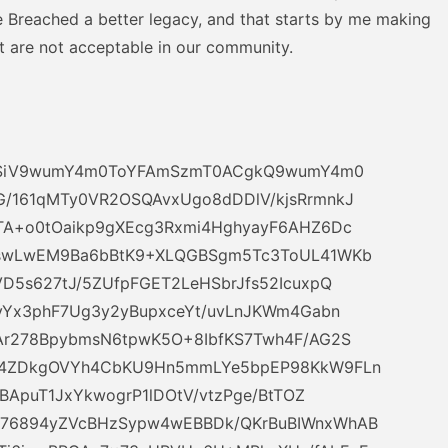
ve Breached a better legacy, and that starts by me making
t are not acceptable in our community.
sN4SiV9wumY4m0ToYFAmSzmT0ACgkQ9wumY4m0
/161qMTy0VR2OSQAvxUgo8dDDlV/kjsRrmnkJ
TA+o0tOaikp9gXEcg3Rxmi4HghyayF6AHZ6Dc
JswLwEM9Ba6bBtK9+XLQGBSgm5Tc3ToUL41WKb
D5s627tJ/5ZUfpFGET2LeHSbrJfs52IcuxpQ
3yYx3phF7Ug3y2yBupxceYt/uvLnJKWm4Gabn
Ar278BpybmsN6tpwK5O+8IbfKS7Twh4F/AG2S
d4ZDkgOVYh4CbKU9Hn5mmLYe5bpEP98KkW9FLn
FBApuT1JxYkwogrP1lDOtV/vtzPge/BtTOZ
76894yZVcBHzSypw4wEBBDk/QKrBuBIWnxWhAB