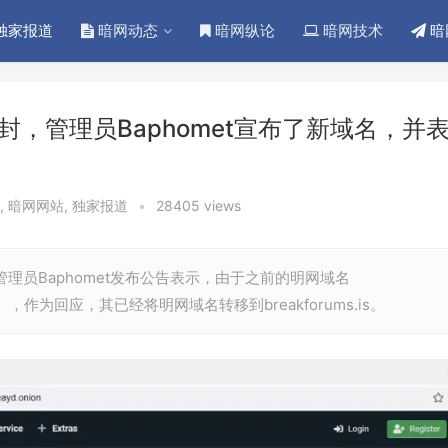
独家报道
暗网动态
暗网纵论
暗网技术
暗
被查封，管理员Baphomet宣布了新域名，并
,
暗网网站
,
独家报道
•
28405 views
的管理员Baphomet发布公告表示，由于之前的明网域名
封），作为回应，其已经将明网域名转移到breakforums.is。