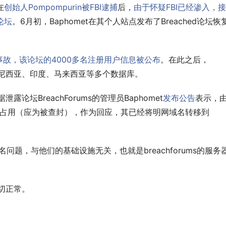
在
创始人Pompompurin被FBI逮捕
后，
由于怀疑FBI已经渗入，
该论坛
。6月初，Baphomet在其个人站点发布了Breached论坛恢
泄露事故，该论坛的4000多名注册用户信息被公布
。在此之后，
了印度尼西亚、印度、马来西亚等多个数据库。
论坛BreachForums的管理员Baphomet
发布公告
表示，
注册机构占用（应为被查封），作为回应，其已经将明网域名转移到
名问题，与他们的基础设施无关，也就是breachforums的服务
一切正常。