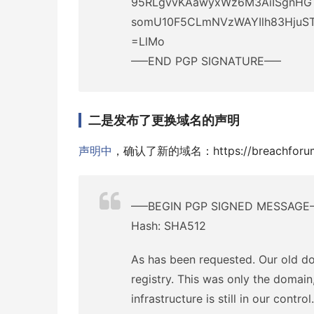
95RLgvvKAawyxWz6M3AiISgnHG
somU10F5CLmNVzWAYIlh83HjuST
=LlMo
—–END PGP SIGNATURE—–
二是发布了更换域名的声明
声明中
，确认了新的域名：https://breachforum
—–BEGIN PGP SIGNED MESSAGE
Hash: SHA512
As has been requested. Our old d
registry. This was only the domain,
infrastructure is still in our control.