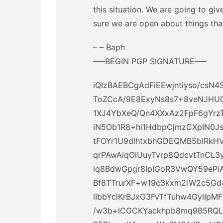
this situation. We are going to gi
sure we are open about things tha
– – Baph
—–BEGIN PGP SIGNATURE—–
iQIzBAEBCgAdFiEEwjntiyso/c
ToZCcA/9E8ExyNs8s7+8veNJHUG
1XJ4YbXeQ/Qn4XXxAz2FpF6gYrz
iN5Ob1R8+hi1HdbpCjmzCXpIN0
tFOYr1U9dlhtxbhGDEQMB5bIRkHV
qrPAwAiqOiUuyTvrp8QdcvtTnCL
iq8BdwGpgr8IpIGoR3VwQY59ePi
Bf8TTrurXF+w19c3kxm2iW2c5G
lIbbYclKrBJxG3FvTfTuhw4GylIpM
/w3b+lCGCKYackhpb8mq9B5RQL