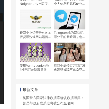
Neighbourly与医疗网
个人信息明码标价公开
站Manage My
售卖！相当猖獗！
Health相继被黑客攻
击，数据在暗网上出售
暗网史上运营最久的加
Telegram成为网络犯
密货币洗钱网站运营者
罪分子的新暗网，也是
被判入狱12.5年
暗网上最受欢迎的聊天
程序
使用Vanity .onion地
暗网中疯传百万网红雅
址托管Tor隐藏服务
典娜疑被骗至东南亚，
失踪近4个月
最新文章
英国警方国家法律数据库确认数据泄露：
警员与政府联系信息被公布至暗网