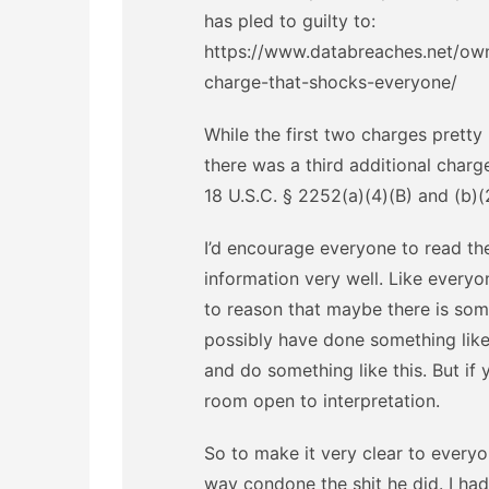
has pled to guilty to:
https://www.databreaches.net/own
charge-that-shocks-everyone/
While the first two charges pretty
there was a third additional charg
18 U.S.C. § 2252(a)(4)(B) and (b)
I’d encourage everyone to read the
information very well. Like everyon
to reason that maybe there is som
possibly have done something like
and do something like this. But if y
room open to interpretation.
So to make it very clear to everyo
way condone the shit he did. I ha