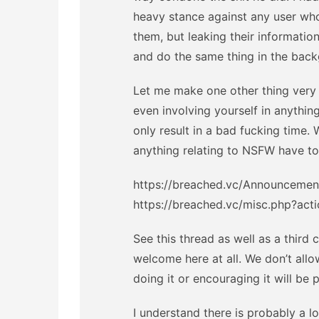
heavy stance against any user wh
them, but leaking their informatio
and do the same thing in the bac
Let me make one other thing very f
even involving yourself in anything
only result in a bad fucking time.
anything relating to NSFW have to
https://breached.vc/Announcement-
https://breached.vc/misc.php?acti
See this thread as well as a third 
welcome here at all. We don’t al
doing it or encouraging it will be
I understand there is probably a l