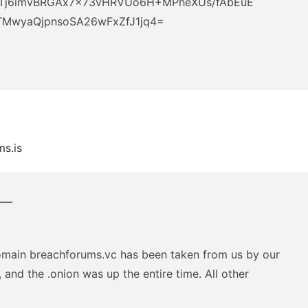
Tj6imvBRGAx7x73vHRVUo6H+MPheXUs/fAbEuE
MwyaQjpnsoSA26wFxZfJ1jq4=
s.is
—–
omain breachforums.vc has been taken from us by our
 and the .onion was up the entire time. All other