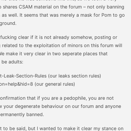
o shares CSAM material on the forum – not only banning
n as well. It seems that was merely a mask for Pom to go
kground.
ucking clear if it is not already somehow, posting or
 related to the exploitation of minors on this forum will
 We make it very clear in two seperate places that
 be adults:
Leak-Section-Rules (our leaks section rules)
on=help&hid=8 (our general rules)
confirmation that if you are a pedophile, you are not
low your degenerate behaviour on our forum and anyone
 permanently banned.
ot to be said, but I wanted to make it clear my stance on