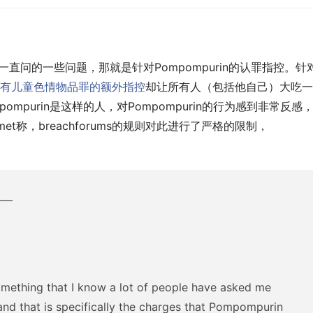
里一直问的一些问题，那就是针对Pompompurin的认罪指控。针
有儿童色情物品罪的额外指控
却让所有人（包括他自己）大吃一
ompurin是这样的人，对Pompompurin的行为感到非常反感
met称，breachforums的规则对此进行了严格的限制，
—–
something that I know a lot of people have asked me
and that is specifically the charges that Pompompurin